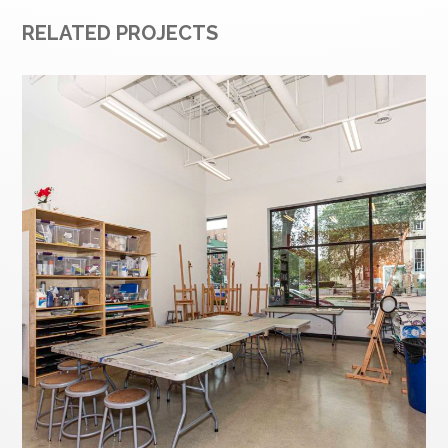
RELATED PROJECTS