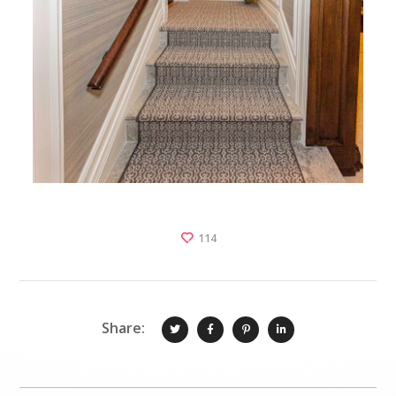
114
Share: